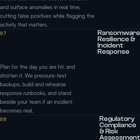
and surface anomalies in real time,
cutting false positives while flagging the
activity that matters.
Ransomware
07
Resilience &
Incident
Response
Plan for the day you are hit, and
shorten it. We pressure-test
backups, build and rehearse
response runbooks, and stand
beside your team if an incident
becomes real.
Regulatory
08
Compliance
& Risk
Assessment