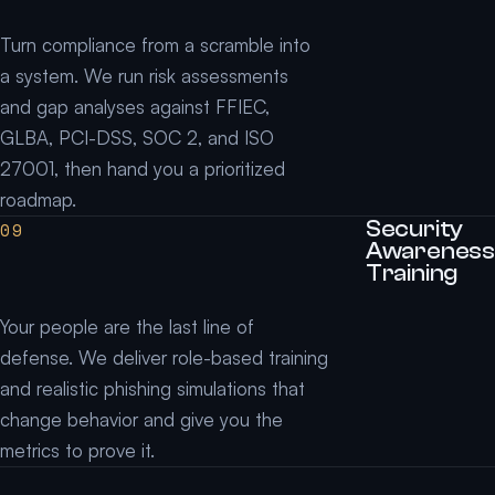
Turn compliance from a scramble into
a system. We run risk assessments
and gap analyses against FFIEC,
GLBA, PCI-DSS, SOC 2, and ISO
27001, then hand you a prioritized
roadmap.
Security
09
Awareness
Training
Your people are the last line of
defense. We deliver role-based training
and realistic phishing simulations that
change behavior and give you the
metrics to prove it.