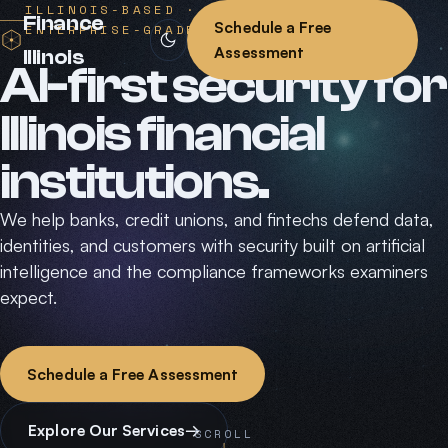
ILLINOIS-BASED · AI-NATIVE ·
Finance
Schedule a Free
ENTERPRISE-GRADE
Assessment
Illinois
AI-first security for
Illinois financial
institutions.
We help banks, credit unions, and fintechs defend data,
identities, and customers with security built on artificial
intelligence and the compliance frameworks examiners
expect.
Schedule a Free Assessment
Explore Our Services
→
SCROLL