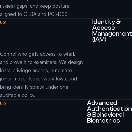
riskiest gaps, and keep posture
aligned to GLBA and PCI-DSS.
Identity &
02
Access
Management
(IAM)
Control who gets access to what,
and prove it to examiners. We design
least-privilege access, automate
joiner-mover-leaver workflows, and
bring identity sprawl under one
auditable policy.
Advanced
03
Authentication
& Behavioral
Biometrics