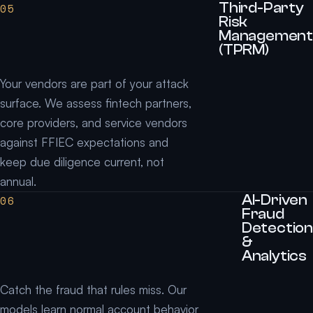
Third-Party
05
Risk
Management
(TPRM)
Your vendors are part of your attack
surface. We assess fintech partners,
core providers, and service vendors
against FFIEC expectations and
keep due diligence current, not
annual.
AI-Driven
06
Fraud
Detection
&
Analytics
Catch the fraud that rules miss. Our
models learn normal account behavior