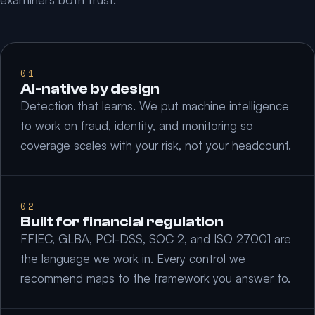
01
AI-native by design
Detection that learns. We put machine intelligence
to work on fraud, identity, and monitoring so
coverage scales with your risk, not your headcount.
02
Built for financial regulation
FFIEC, GLBA, PCI-DSS, SOC 2, and ISO 27001 are
the language we work in. Every control we
recommend maps to the framework you answer to.