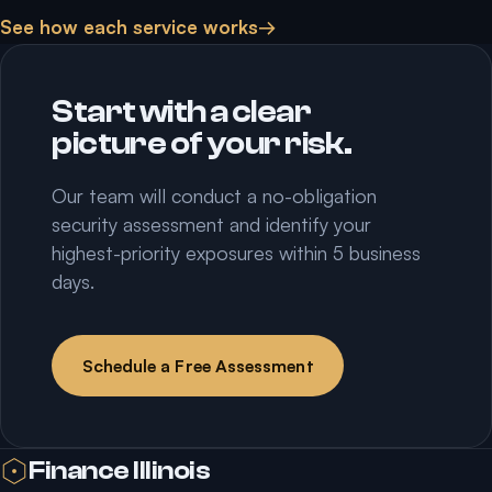
See how each service works
→
Start with a clear
picture of your risk.
Our team will conduct a no-obligation
security assessment and identify your
highest-priority exposures within 5 business
days.
Schedule a Free Assessment
Finance Illinois