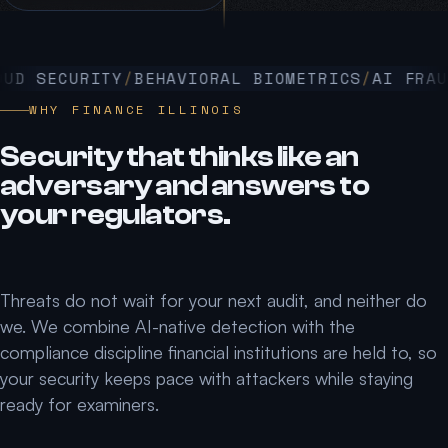
D SECURITY
BEHAVIORAL BIOMETRICS
AI FRAUD 
WHY FINANCE ILLINOIS
Security that thinks like an
adversary and answers to
your regulators.
Threats do not wait for your next audit, and neither do
we. We combine AI-native detection with the
compliance discipline financial institutions are held to, so
your security keeps pace with attackers while staying
ready for examiners.