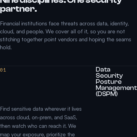
partner.
Financial institutions face threats across data, identity,
cloud, and people. We cover all of it, so you are not
stitching together point vendors and hoping the seams
hold.
Data
01
Security
Posture
Management
(DSPM)
Find sensitive data wherever it lives
across cloud, on-prem, and SaaS,
then watch who can reach it. We
map your exposure, prioritize the