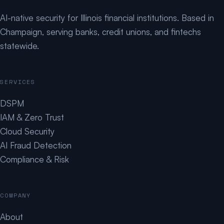
AI-native security for Illinois financial institutions. Based in
Champaign, serving banks, credit unions, and fintechs
statewide.
SERVICES
DSPM
IAM & Zero Trust
Cloud Security
AI Fraud Detection
Compliance & Risk
COMPANY
About