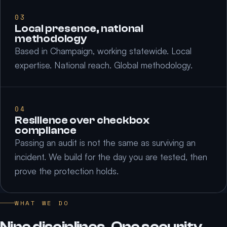
03
Local presence, national
methodology
Based in Champaign, working statewide. Local
expertise. National reach. Global methodology.
04
Resilience over checkbox
compliance
Passing an audit is not the same as surviving an
incident. We build for the day you are tested, then
prove the protection holds.
WHAT WE DO
Nine disciplines. One security