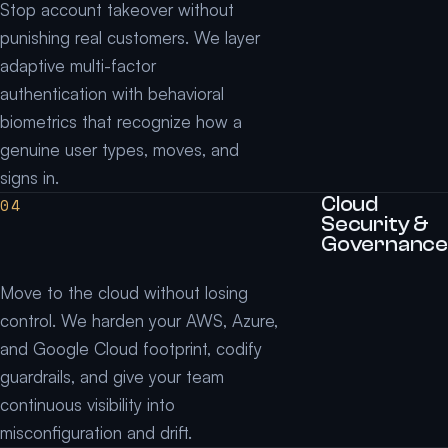
Stop account takeover without
punishing real customers. We layer
adaptive multi-factor
authentication with behavioral
biometrics that recognize how a
genuine user types, moves, and
signs in.
Cloud
04
Security &
Governance
Move to the cloud without losing
control. We harden your AWS, Azure,
and Google Cloud footprint, codify
guardrails, and give your team
continuous visibility into
misconfiguration and drift.