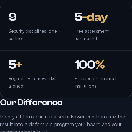
9
5
-day
Security disciplines, one
Free assessment
partner
turnaround
5
+
100
%
Regulatory frameworks
Focused on financial
aligned
institutions
Our Difference
Plenty of firms can run a scan. Fewer can translate the
result into a defensible program your board and your
examiners both trust.